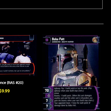
ence (RAS #20)
 $9.99