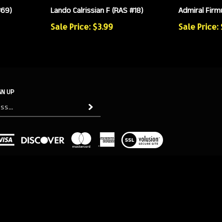
#69)
Lando Calrissian F (RAS #18)
Admiral Firmu
Sale Price: $3.99
Sale Price:
GN UP
Subscribe
View
our
SSL