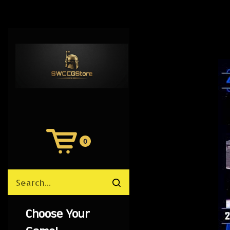
0
View
Cart
Search
Submit
site
search
Choose Your