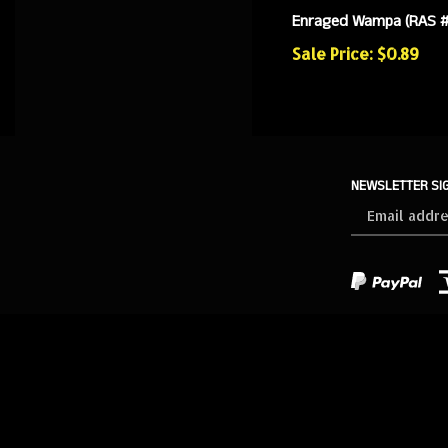
Enraged Wampa (RAS 
Sale Price: $0.89
NEWSLETTER SI
Sign
up
for
our
newsletter