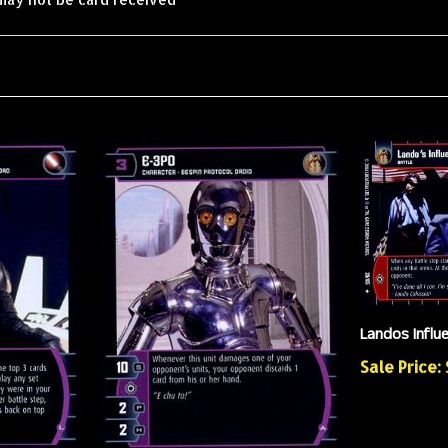
Landos Influ
Sale Price: