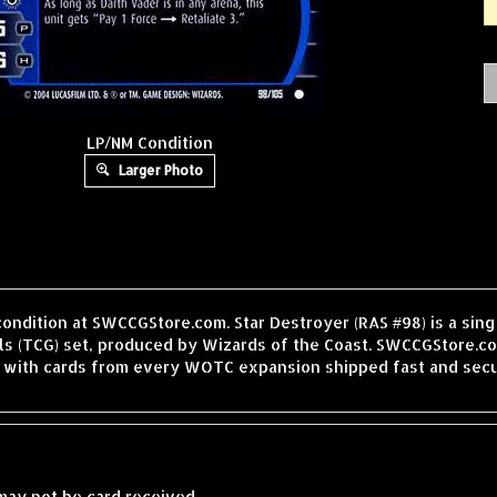
LP/NM Condition
Larger Photo
condition at SWCCGStore.com. Star Destroyer (RAS #98) is a sin
 (TCG) set, produced by Wizards of the Coast. SWCCGStore.com
, with cards from every WOTC expansion shipped fast and secu
may not be card received