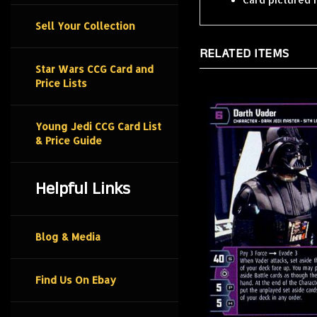
Sell Your Collection
RELATED ITEMS
Star Wars CCG Card and
Price Lists
Young Jedi CCG Card List
& Price Guide
Helpful Links
Blog & Media
Find Us On Ebay