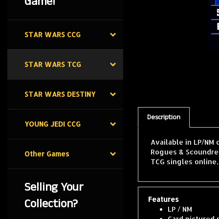
Game!
STAR WARS CCG
STAR WARS TCG
STAR WARS DESTINY
Description
YOUNG JEDI CCG
Available in LP/NM 
Rogues & Scoundrels
Other Games
TCG singles online
Selling Your
Features
Collection?
LP / NM
Card pictured 