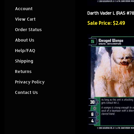
Account
Darth Vader L (RAS #78
View Cart
Sale Price: $2.49
Order Status
About Us
Help/FAQ
Shipping
Returns
Privacy Policy
Contact Us