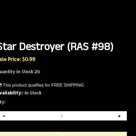
Star Destroyer (RAS #98)
ale Price: $
0.99
uantity in Stock:20
vailability::
In Stock
ty: