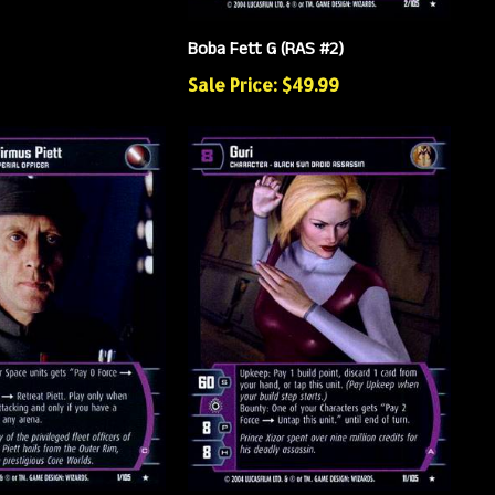
Boba Fett G (RAS #2)
Sale Price: $49.99