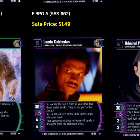
)
E 3PO A (RAS #62)
Sale Price: $1.49