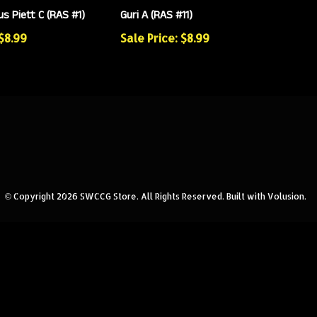
s Piett C (RAS #1)
Guri A (RAS #11)
 $8.99
Sale Price: $8.99
© Copyright
2026
SWCCG Store.
All Rights Reserved. Built with Volusion.