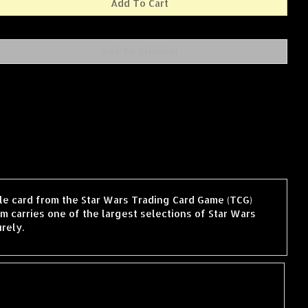
gle card from the Star Wars Trading Card Game (TCG)
 carries one of the largest selections of Star Wars
rely.