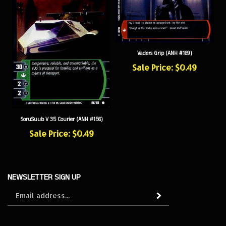
Vaders Grip (ANH #169)
Sale Price: $0.49
SoruSuub V 35 Courier (ANH #156)
Sale Price: $0.49
NEWSLETTER SIGN UP
Sign
Subscribe
up
for
our