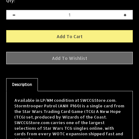
Qty:
Description
Available in LP/NM condition at SWCCGStore.com.
Stormtrooper Patrol (ANH #160) is a single card from
the Star Wars Trading Card Game (TCG) A New Hope
(TCG) set, produced by Wizards of the Coast.
SWCCGStore.com carries one of the largest
selections of Star Wars TCG singles online, with
cards from every WOTC expansion shipped fast and
securely.