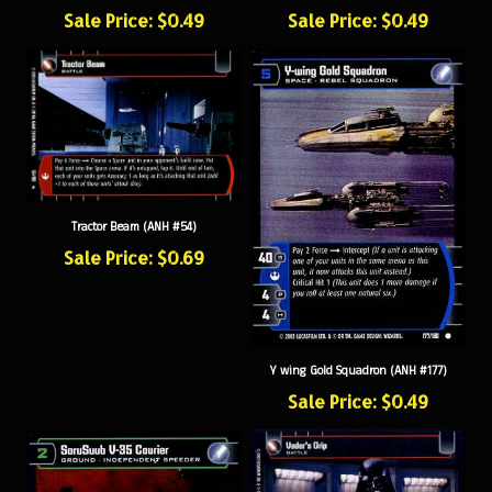
Sale Price: $0.49
Sale Price: $0.49
Tractor Beam (ANH #54)
Sale Price: $0.69
Y wing Gold Squadron (ANH #177)
Sale Price: $0.49