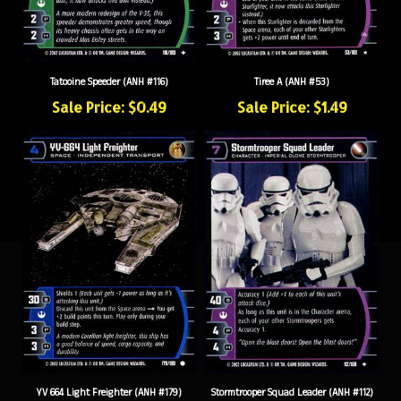
Tatooine Speeder (ANH #116)
Tiree A (ANH #53)
Sale Price: $0.49
Sale Price: $1.49
YV 664 Light Freighter (ANH #179)
Stormtrooper Squad Leader (ANH #112)