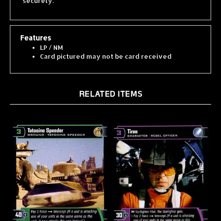
Features
LP / NM
Card pictured may not be card received
RELATED ITEMS