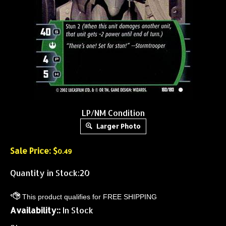
LP/NM Condition
Larger Photo
Sale Price: $
0.49
Quantity in Stock:20
Availability::
In Stock