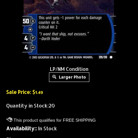
LP/NM Condition
Larger Photo
Sale Price: $
1.49
Quantity in Stock:20
Availability::
In Stock