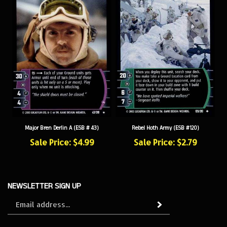
Major Bren Derlin A (ESB # 43)
Rebel Hoth Army (ESB #120)
Sale Price: $4.99
Sale Price: $2.79
NEWSLETTER SIGN UP
Sign
Subscribe
up
for
our