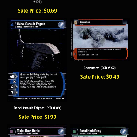
Sale Price: $0.69
Snowstorm (ESB #192)
Sale Price: $0.49
Rebel Assault Frigate (ESB #189)
Sale Price: $1.99