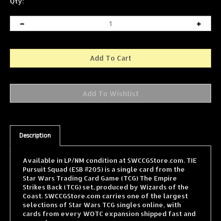
Qty:
Description
Available in LP/NM condition at SWCCGStore.com. TIE
Pursuit Squad (ESB #205) is a single card from the
Star Wars Trading Card Game (TCG) The Empire
Strikes Back (TCG) set, produced by Wizards of the
Coast. SWCCGStore.com carries one of the largest
selections of Star Wars TCG singles online, with
cards from every WOTC expansion shipped fast and
securely.