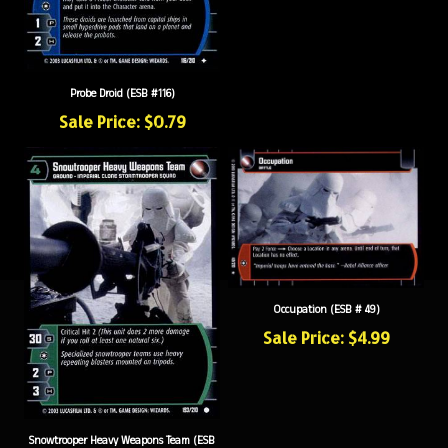
Probe Droid (ESB #116)
Sale Price: $0.79
Occupation (ESB # 49)
Sale Price: $4.99
Snowtrooper Heavy Weapons Team (ESB
#193)