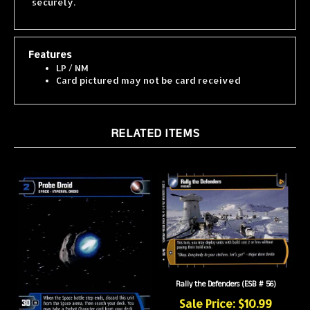
Features
LP / NM
Card pictured may not be card received
RELATED ITEMS
Rally the Defenders (ESB # 56)
Sale Price: $10.99