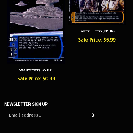
Call for Hunters (RAS #4)
Sale Price: $5.99
Star Destroyer (RAS #98)
Sale Price: $0.99
NEWSLETTER SIGN UP
Sign
Subscribe
up
for
our