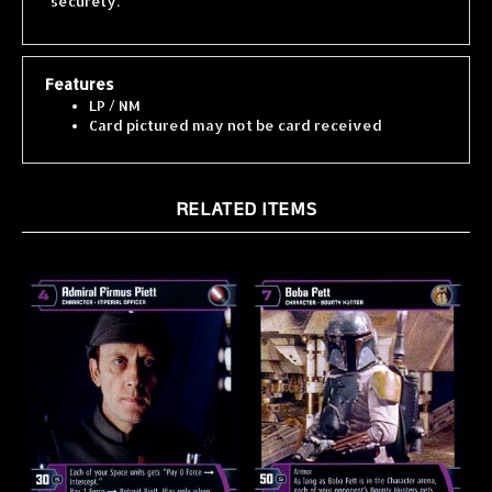
Features
LP / NM
Card pictured may not be card received
RELATED ITEMS