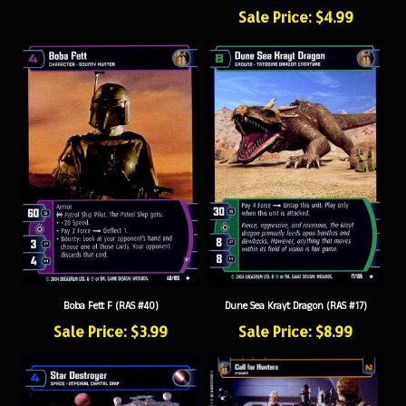
Sale Price: $4.99
Boba Fett F (RAS #40)
Dune Sea Krayt Dragon (RAS #17)
Sale Price: $3.99
Sale Price: $8.99