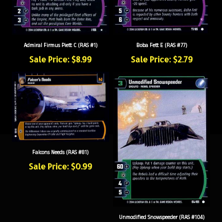
Admiral Firmus Piett C (RAS #1)
Boba Fett E (RAS #77)
Sale Price: $8.99
Sale Price: $2.79
Falcons Needs (RAS #81)
Sale Price: $0.99
Unmodified Snowspeeder (RAS #104)