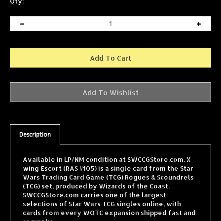
Qty:
Description
Available in LP/NM condition at SWCCGStore.com. X
wing Escort (RAS #105) is a single card from the Star
Wars Trading Card Game (TCG) Rogues & Scoundrels
(TCG) set, produced by Wizards of the Coast.
SWCCGStore.com carries one of the largest
selections of Star Wars TCG singles online, with
cards from every WOTC expansion shipped fast and
securely.