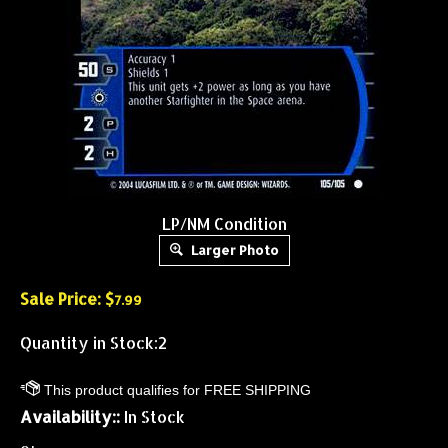
LP/NM Condition
Larger Photo
Sale Price: $
7.99
Quantity in Stock:2
Availability::
In Stock