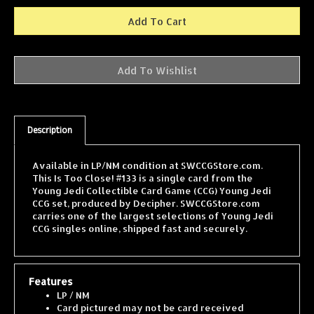
Description
Available in LP/NM condition at SWCCGStore.com.
This Is Too Close! #133 is a single card from the
Young Jedi Collectible Card Game (CCG) Young Jedi
CCG set, produced by Decipher. SWCCGStore.com
carries one of the largest selections of Young Jedi
CCG singles online, shipped fast and securely.
Features
LP / NM
Card pictured may not be card received