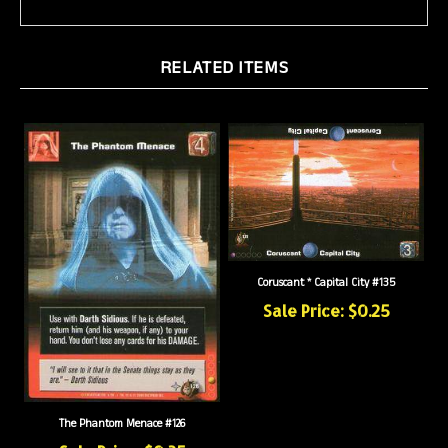
RELATED ITEMS
Coruscant * Capital City #135
Sale Price: $0.25
The Phantom Menace #126
Sale Price: $0.35