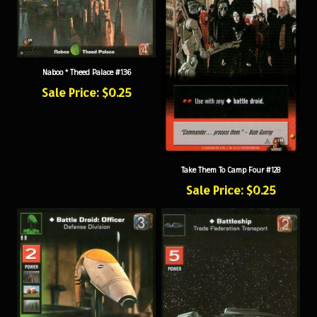
Naboo * Theed Palace #136
Sale Price: $0.25
Take Them To Camp Four #128
Sale Price: $0.25