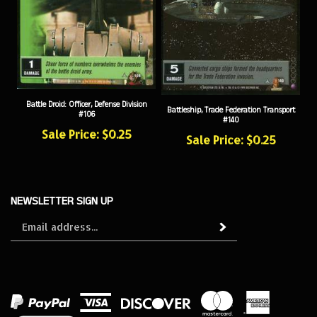
Battle Droid: Officer, Defense Division
Battleship, Trade Federation Transport
#106
#140
Sale Price: $0.25
Sale Price: $0.25
NEWSLETTER SIGN UP
Sign
Subscribe
up
for
our
newsletter
View