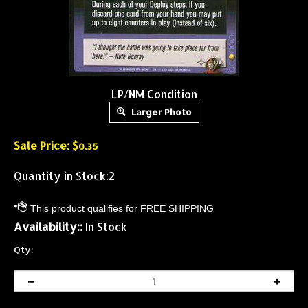
LP/NM Condition
Larger Photo
Sale Price: $
0.35
Quantity in Stock:2
Availability::
In Stock
Qty: