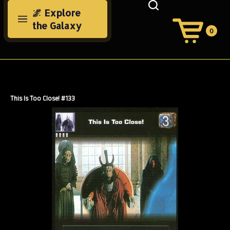
Skip
🌌 Explore
to
the Galaxy
content
0
View
Cart
Search
Submit
site
search
This Is Too Close! #133