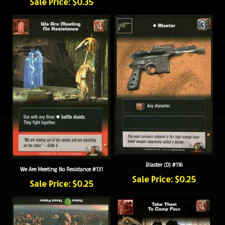
Blaster (D) #116
We Are Meeting No Resistance #131
Sale Price: $0.25
Sale Price: $0.25