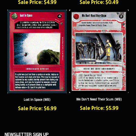
We Don't Need Their Scum (WB)
Lost In Space (WB)
Sale Price: $5.99
Sale Price: $6.99
NEWSLETTER SIGN UP