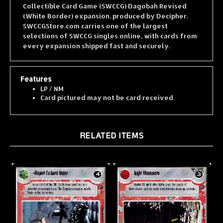
(White Border) expansion, produced by Decipher.
SWCCGStore.com carries one of the largest
selections of SWCCG singles online, with cards from
every expansion shipped fast and securely.
Features
LP / NM
Card pictured may not be card received
RELATED ITEMS