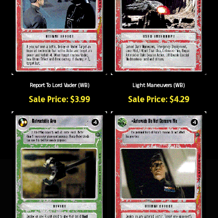
Report To Lord Vader (WB)
Light Maneuvers (WB)
Sale Price: $3.99
Sale Price: $4.29