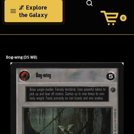
Skip
🌌 Explore
to
the Galaxy
content
0
View
Cart
Search
Submit
site
search
Bog-wing (DS WB)