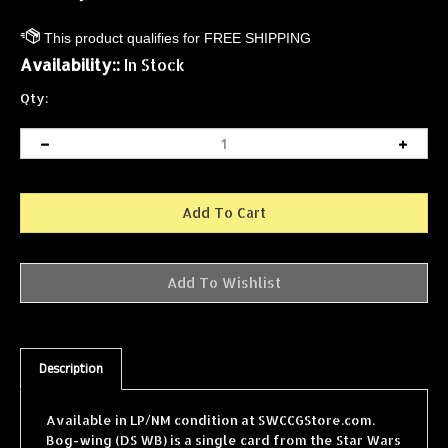
Availability::
In Stock
Qty:
Description
Available in LP/NM condition at SWCCGStore.com.
Bog-wing (DS WB) is a single card from the Star Wars
Collectible Card Game (SWCCG) Dagobah Revised