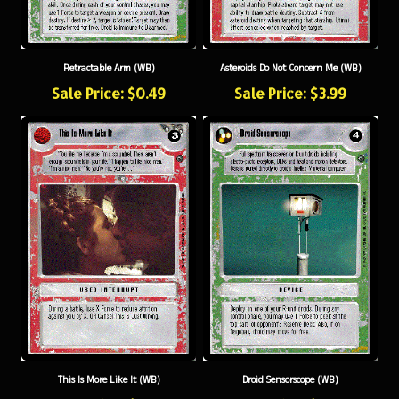
Retractable Arm (WB)
Asteroids Do Not Concern Me (WB)
Sale Price: $0.49
Sale Price: $3.99
This Is More Like It (WB)
Droid Sensorscope (WB)
Sale Price: $4.99
Sale Price: $0.49