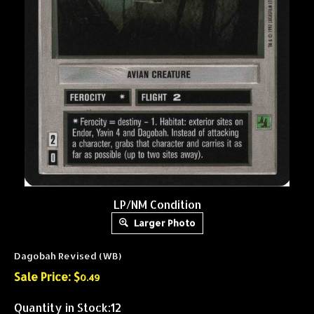
LP/NM Condition
Larger Photo
Dagobah Revised (WB)
Sale Price: $
0.49
Quantity in Stock:12