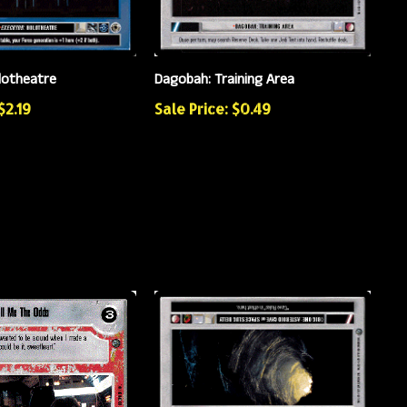
lotheatre
Dagobah: Training Area
$2.19
Sale Price: $0.49