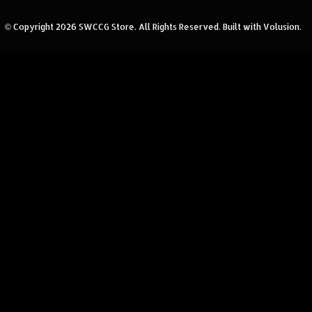
© Copyright
2026
SWCCG Store.
All Rights Reserved. Built with Volusion.