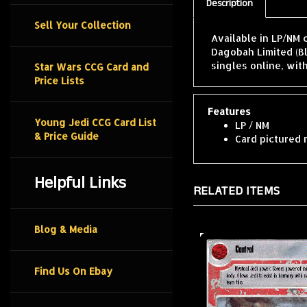
Description
Sell Your Collection
Available in LP/NM 
Dagobah Limited (B
singles online, wit
Star Wars CCG Card and
Price Lists
Features
Young Jedi CCG Card List
LP / NM
& Price Guide
Card pictured 
Helpful Links
RELATED ITEMS
Blog & Media
Find Us On Ebay