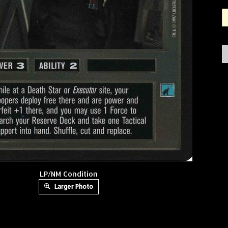
LP/NM Condition
Larger Photo