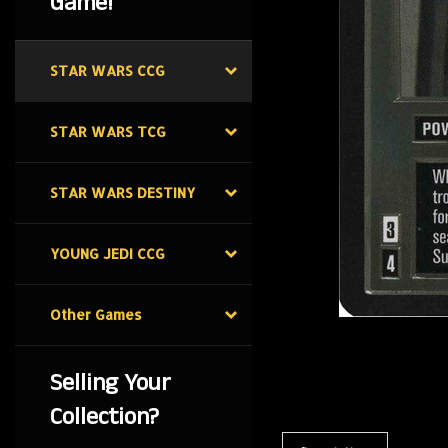
Game!
STAR WARS CCG
STAR WARS TCG
STAR WARS DESTINY
YOUNG JEDI CCG
Other Games
Selling Your
Collection?