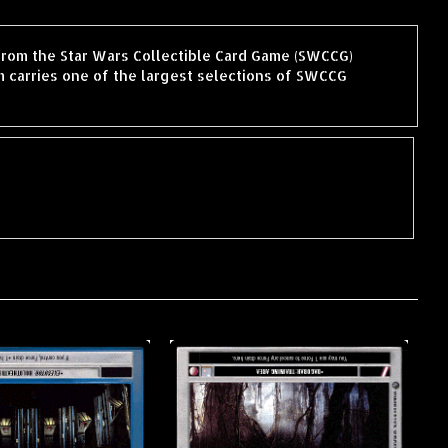
 from the Star Wars Collectible Card Game (SWCCG)
 carries one of the largest selections of SWCCG