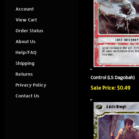
Account
View Cart
Order Status
About Us
Help/FAQ
Shipping
Returns
Control (LS Dagobah)
Privacy Policy
Sale Price: $0.49
Contact Us