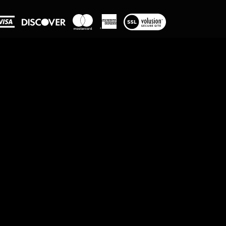
View
our
SSL