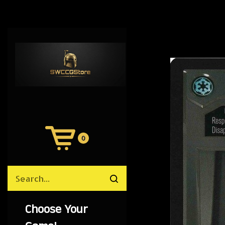
0
View
Cart
Search
Submit
site
search
Choose Your