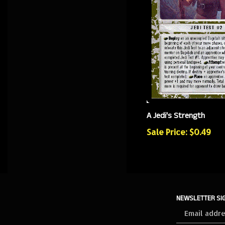
A Jedi's Strength
Sale Price: $0.49
NEWSLETTER SI
Sign
up