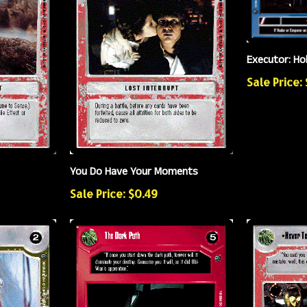
Executor: Ho
Sale Price: 
You Do Have Your Moments
Sale Price: $0.49