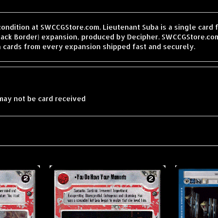
condition at SWCCGStore.com. Lieutenant Suba is a single card
lack Border) expansion, produced by Decipher. SWCCGStore.com
h cards from every expansion shipped fast and securely.
may not be card received