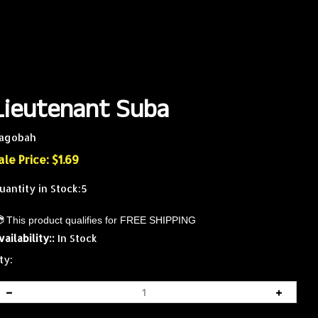
Lieutenant Suba
agobah
ale Price: $
1.69
uantity in Stock:5
vailability::
In Stock
ty: