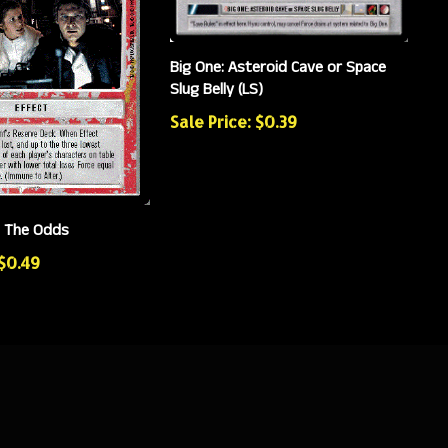
Big One: Asteroid Cave or Space
Slug Belly (LS)
Sale Price: $0.39
e The Odds
 $0.49