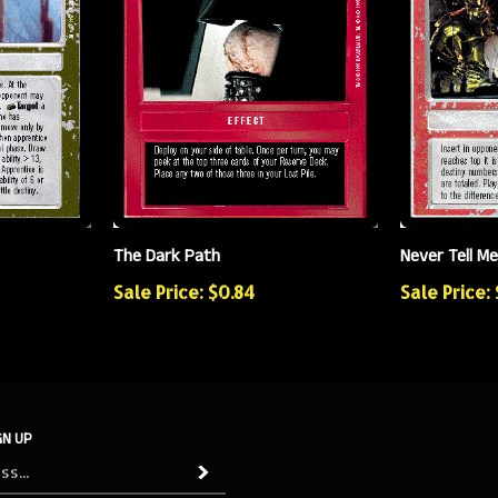
The Dark Path
Never Tell M
Sale Price: $0.84
Sale Price:
GN UP
Subscribe