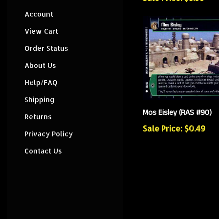
Account
View Cart
Order Status
About Us
Help/FAQ
Shipping
Mos Eisley (RAS #90)
Returns
Sale Price: $0.49
Privacy Policy
Contact Us