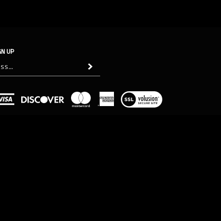
GN UP
Subscribe
View
our
SSL