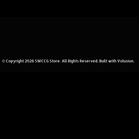
© Copyright
2026
SWCCG Store.
All Rights Reserved. Built with Volusion.