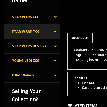
Game!
STAR WARS CCG
STAR WARS TCG
Description
STAR WARS DESTINY
Available in LP/NM 
Rogues & Scoundrels
TCG singles online
YOUNG JEDI CCG
Features
Other Games
LP / NM
Card pictured 
Selling Your
Collection?
RELATED ITEMS