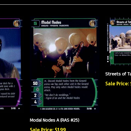
Streets of T
Sale Price:
Modal Nodes A (RAS #25)
Sale Price: $1.99