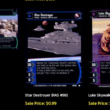
Star Destroyer (RAS #98)
Luke Skywalk
Sale Price: $0.99
Sale Price: