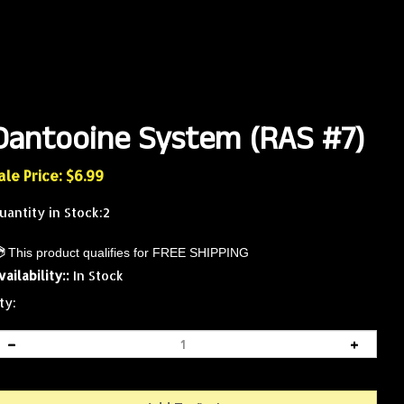
Dantooine System (RAS #7)
ale Price: $
6.99
uantity in Stock:2
vailability::
In Stock
ty: