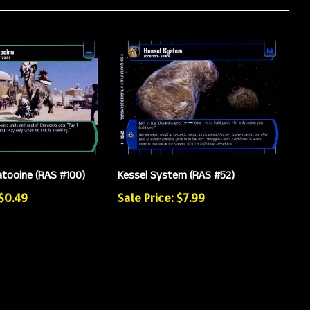
atooine (RAS #100)
Kessel System (RAS #52)
 $0.49
Sale Price: $7.99