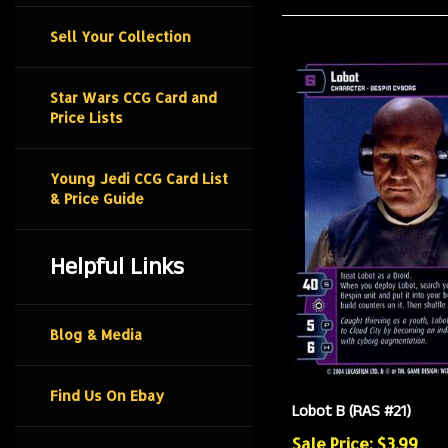
Sell Your Collection
Star Wars CCG Card and
Price Lists
Young Jedi CCG Card List
& Price Guide
Helpful Links
Blog & Media
Lobot B (RAS #21)
Find Us On Ebay
Sale Price: $3.99