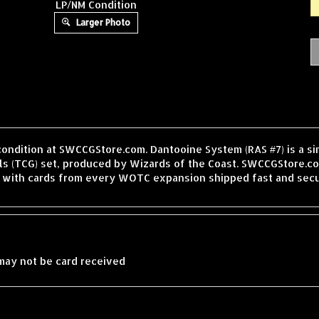
LP/NM Condition
Larger Photo
condition at SWCCGStore.com. Dantooine System (RAS #7) is a s
 (TCG) set, produced by Wizards of the Coast. SWCCGStore.com
, with cards from every WOTC expansion shipped fast and secu
may not be card received