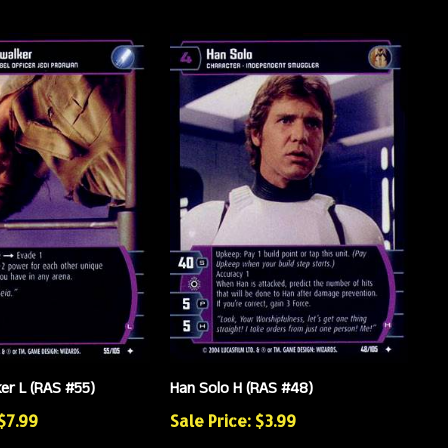
er L (RAS #55)
Han Solo H (RAS #48)
 $7.99
Sale Price: $3.99