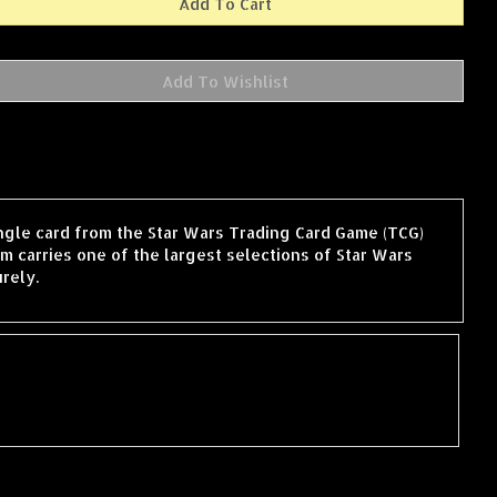
ingle card from the Star Wars Trading Card Game (TCG)
 carries one of the largest selections of Star Wars
rely.