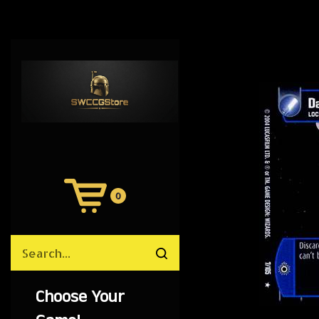
0
View
Cart
Search
Submit
site
search
Choose Your