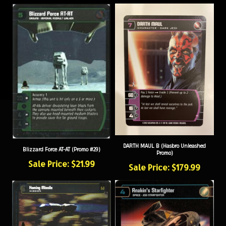
DARTH MAUL B (Hasbro Unleashed
Blizzard Force AT-AT (Promo #29)
Promo)
Sale Price: $21.99
Sale Price: $179.99