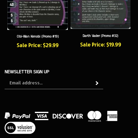
Darth Vader (Promo #32)
Obi-Wan Kenobi (Promo #19)
Sale Price: $19.99
Sale Price: $29.99
NEWSLETTER SIGN UP
Sign
Subscribe
up
for
our
newsletter
View
our
SSL