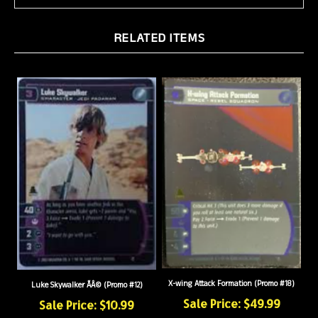
RELATED ITEMS
X-wing Attack Formation (Promo #18)
Luke Skywalker ÃÂ© (Promo #12)
Sale Price: $49.99
Sale Price: $10.99