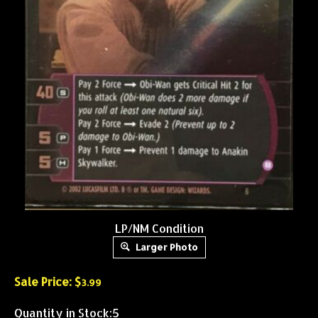
LP/NM Condition
Larger Photo
Sale Price: $
3.99
Quantity in Stock:5