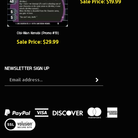
Obi-Wan Kenobi (Promo #19)
Sale Price: $29.99
NEWSLETTER SIGN UP
Sign
Subscribe
up
for
our
newsletter
View
our
SSL