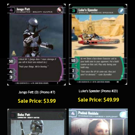
Luke's Speeder (Promo #23)
Jango Fett (D) (Promo #7)
Sale Price: $49.99
Sale Price: $3.99