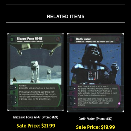
RELATED ITEMS
Blizzard Force AT-AT (Promo #29)
Darth Vader (Promo #32)
Sale Price: $21.99
Sale Price: $19.99