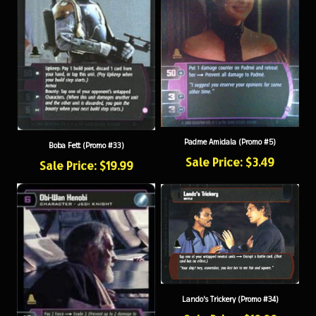
Padme Amidala (Promo #5)
Boba Fett (Promo #33)
Sale Price: $3.49
Sale Price: $19.99
Lando's Trickery (Promo #34)
Sale Price: $19.99