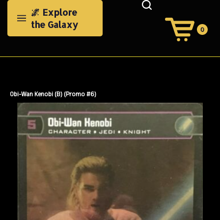
Skip
🌌 Explore
to
the Galaxy
content
0
View
Cart
Search
Submit
site
search
Obi-Wan Kenobi (B) (Promo #6)