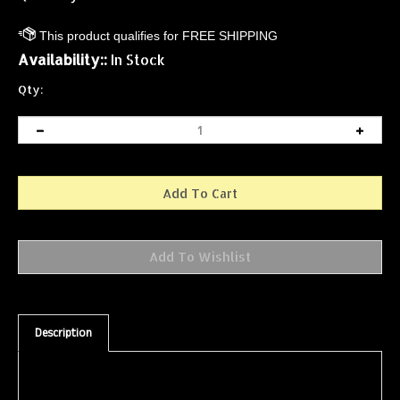
Availability::
In Stock
Qty:
Description