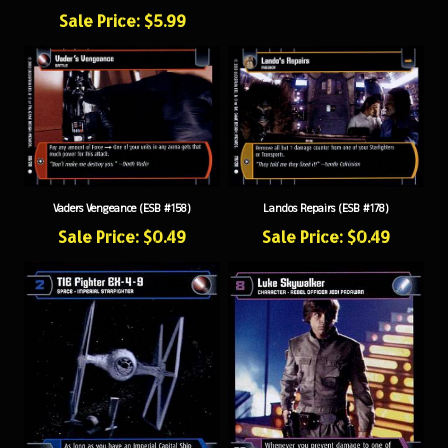
Sale Price: $5.99
Vaders Vengeance (ESB #158)
Landos Repairs (ESB #178)
Sale Price: $0.49
Sale Price: $0.49