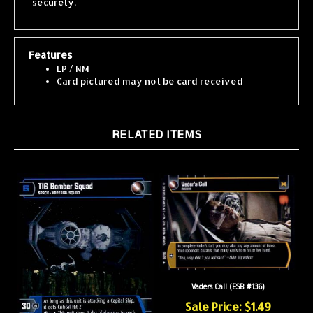
Features
LP / NM
Card pictured may not be card received
RELATED ITEMS
Vaders Call (ESB #136)
Sale Price: $1.49