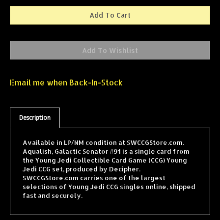
Email me when Back-In-Stock
Description
Available in LP/NM condition at SWCCGStore.com.
Aqualish, Galactic Senator #91 is a single card from
the Young Jedi Collectible Card Game (CCG) Young
Jedi CCG set, produced by Decipher.
SWCCGStore.com carries one of the largest
selections of Young Jedi CCG singles online, shipped
fast and securely.
Features