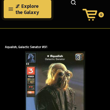
Skip
🌌 Explore
to
the Galaxy
content
0
View
Cart
Search
Submit
site
search
Aqualish, Galactic Senator #91