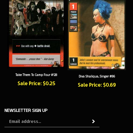
Take Them To Camp Four #128
Diva Shaliqua, Singer #86
Sale Price: $0.25
Sale Price: $0.69
NEWSLETTER SIGN UP
Sign
Subscribe
up
for
our